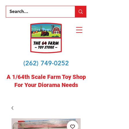
(262) 749-0252
A 1/64th Scale Farm Toy Shop
For Your Diorama Needs