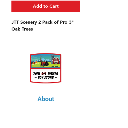
Add to Cart
JTT Scenery 2 Pack of Pro 3"
Oak Trees
About
About Us