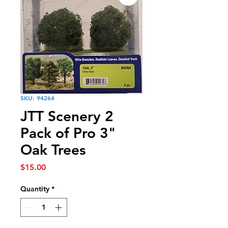
SKU: 94264
JTT Scenery 2
Pack of Pro 3"
Oak Trees
Price
$15.00
Quantity
*