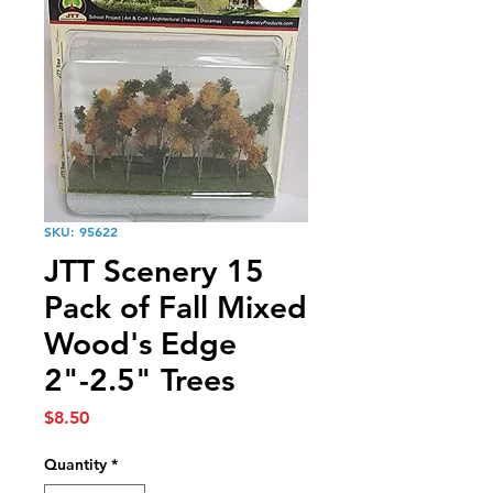
SKU: 95622
JTT Scenery 15
Pack of Fall Mixed
Wood's Edge
2"-2.5" Trees
Price
$8.50
Quantity
*