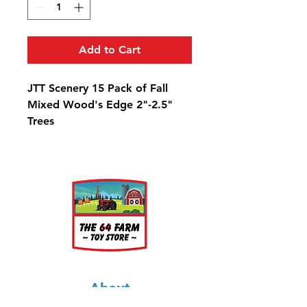
Add to Cart
JTT Scenery 15 Pack of Fall
Mixed Wood's Edge 2"-2.5"
Trees
About