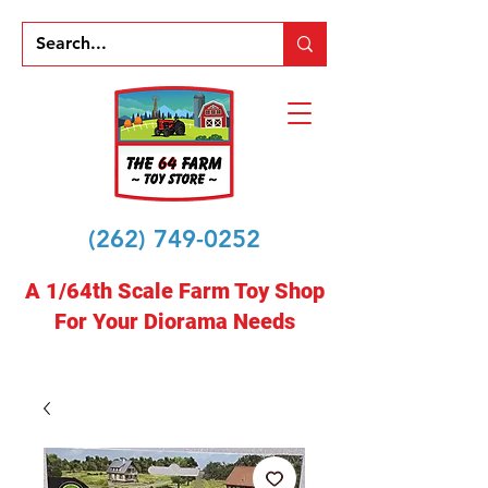
(262) 749-0252
A 1/64th Scale Farm Toy Shop
For Your Diorama Needs