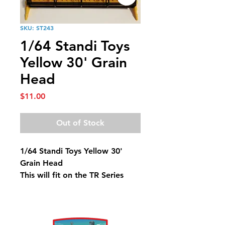
SKU: ST243
1/64 Standi Toys
Yellow 30' Grain
Head
Price
$11.00
Out of Stock
1/64 Standi Toys Yellow 30'
Grain Head
This will fit on the TR Series
Combines