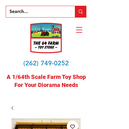
(262) 749-0252
A 1/64th Scale Farm Toy Shop
For Your Diorama Needs