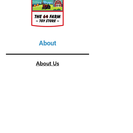
About
About Us
Our Upcoming Shows
Gallery
Contact Us
Shop