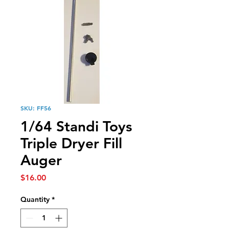
SKU: FF56
1/64 Standi Toys
Triple Dryer Fill
Auger
Price
$16.00
Quantity
*