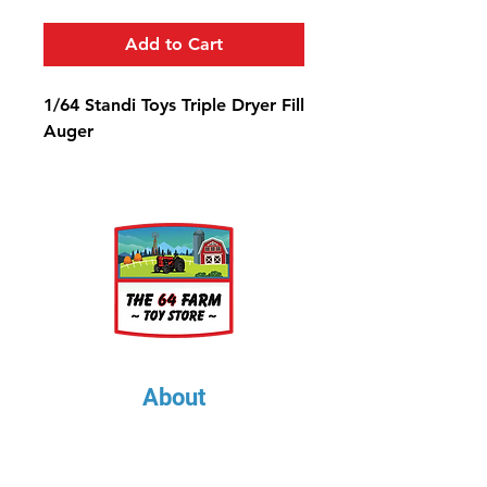
Add to Cart
1/64 Standi Toys Triple Dryer Fill
Auger
About
About Us