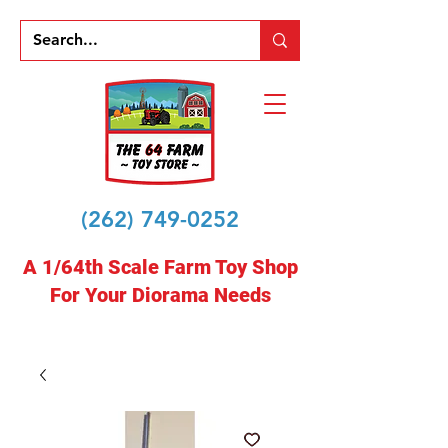
(262) 749-0252
A 1/64th Scale Farm Toy Shop
For Your Diorama Needs