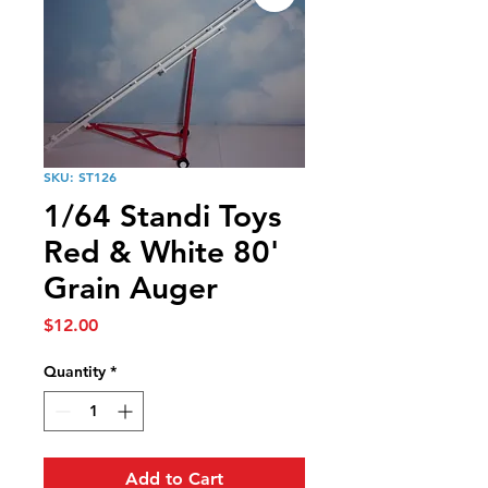
SKU: ST126
1/64 Standi Toys
Red & White 80'
Grain Auger
Price
$12.00
Quantity
*
Add to Cart