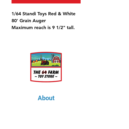
1/64 Standi Toys Red & White
80' Grain Auger
Maximum reach is 9 1/2" tall.
About
About Us
Our Upcoming Shows