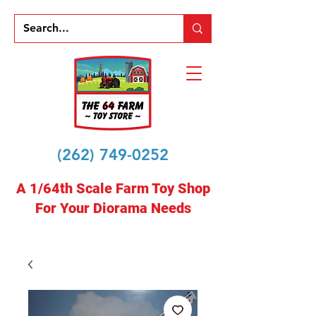
(262) 749-0252
A 1/64th Scale Farm Toy Shop
For Your Diorama Needs