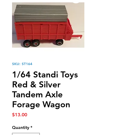
SKU: ST164
1/64 Standi Toys
Red & Silver
Tandem Axle
Forage Wagon
Price
$13.00
Quantity
*