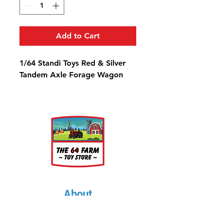
Add to Cart
1/64 Standi Toys Red & Silver
Tandem Axle Forage Wagon
About