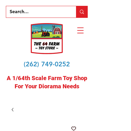
(262) 749-0252
A 1/64th Scale Farm Toy Shop
For Your Diorama Needs