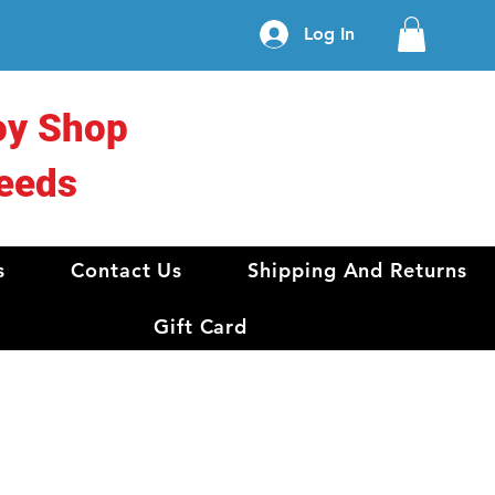
Log In
oy Shop
eeds
s
Contact Us
Shipping And Returns
Gift Card