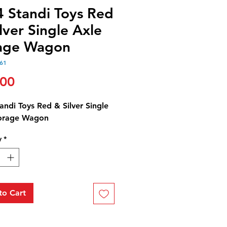
4 Standi Toys Red
lver Single Axle
age Wagon
61
Price
.00
andi Toys Red & Silver Single
orage Wagon
y
*
to Cart