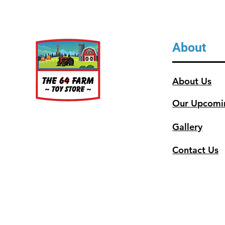
About
About Us
Our Upcomi
Gallery
Contact Us