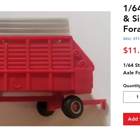
1/6
& Si
For
SKU: ST1
$11
1/64 St
Axle F
Quantit
Add 