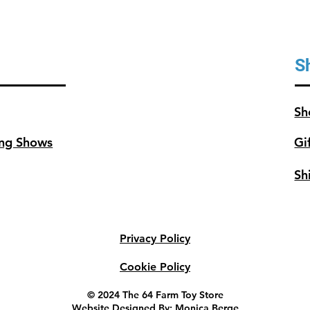
S
Sh
ng Shows
Gi
Sh
Privacy Policy
Cookie Policy
© 2024 The 64 Farm Toy Store
Website Designed By: Monica Berge