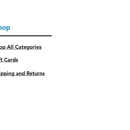
hop
op All Categories
ft Cards
ipping and Returns