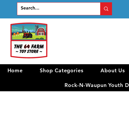
Home
Shop Categories
About Us
Rock-N-Waupun Youth Di