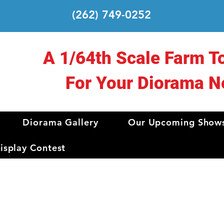
(262) 749-0252
A 1/64th Scale Farm T
For Your Diorama N
Diorama Gallery
Our Upcoming Show
splay Contest