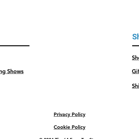
S
Sh
ng Shows
Gi
Sh
Privacy Policy
Cookie Policy