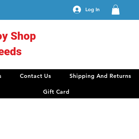
Log In
oy Shop
eeds
s
Contact Us
Shipping And Returns
Gift Card