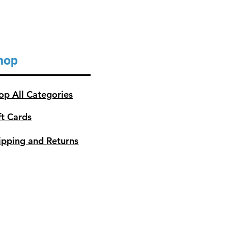
hop
op All Categories
ft Cards
ipping and Returns