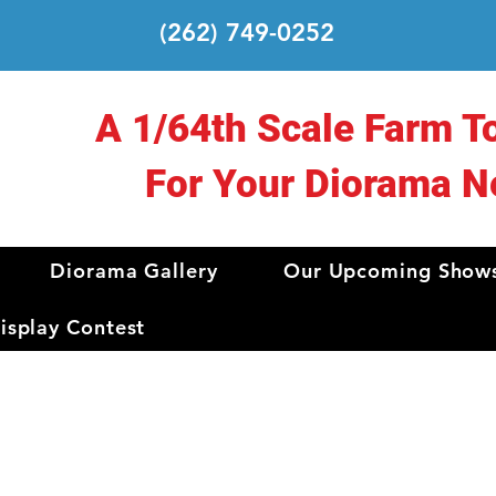
(262) 749-0252
A 1/64th Scale Farm T
For Your Diorama N
Diorama Gallery
Our Upcoming Show
splay Contest