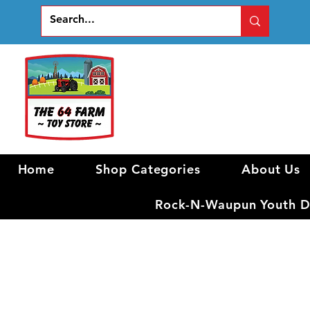
Home
Shop Categories
About Us
Rock-N-Waupun Youth Di