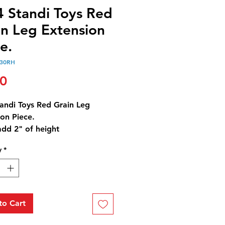
4 Standi Toys Red
in Leg Extension
e.
130RH
Price
00
tandi Toys Red Grain Leg
on Piece.
add 2" of height
ese are needed to reach the
y
*
60 Bin.
to Cart