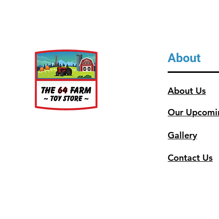
About
About Us
Our Upcomi
Gallery
Contact Us