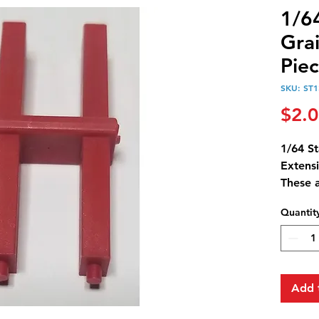
1/6
Gra
Piec
SKU: ST
$2.
1/64 S
Extensi
These 
4 of th
Quantit
Standi 
Add 