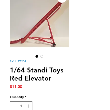
SKU: ST202
1/64 Standi Toys
Red Elevator
Price
$11.00
Quantity
*