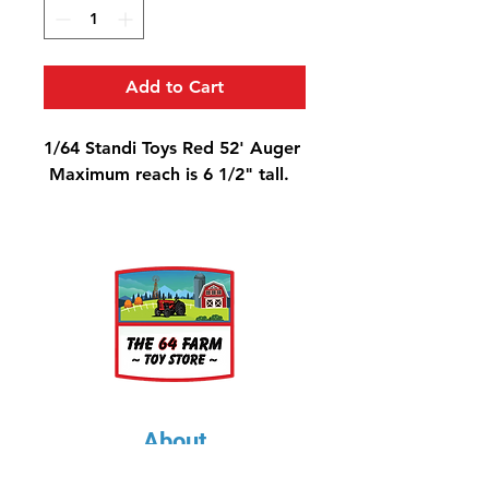
Add to Cart
1/64 Standi Toys Red 52' Auger
Maximum reach is 6 1/2" tall.
About