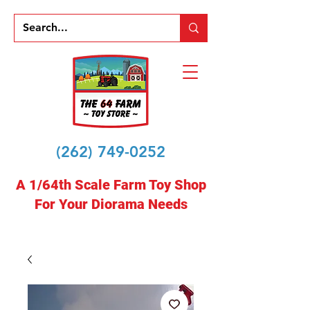
(262) 749-0252
A 1/64th Scale Farm Toy Shop
For Your Diorama Needs