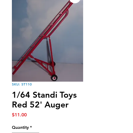
SKU: ST110
1/64 Standi Toys
Red 52' Auger
Price
$11.00
Quantity
*