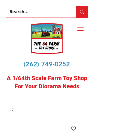
(262) 749-0252
A 1/64th Scale Farm Toy Shop
For Your Diorama Needs