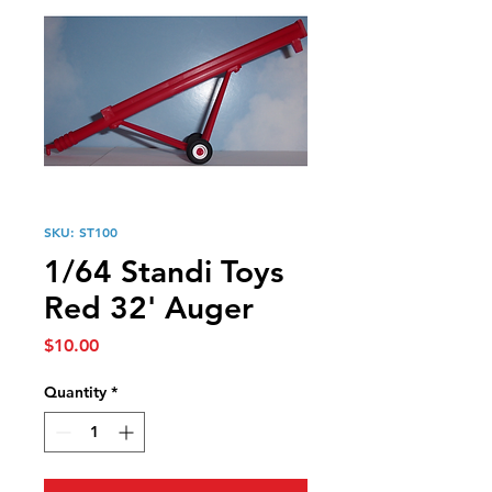
SKU: ST100
1/64 Standi Toys
Red 32' Auger
Price
$10.00
Quantity
*