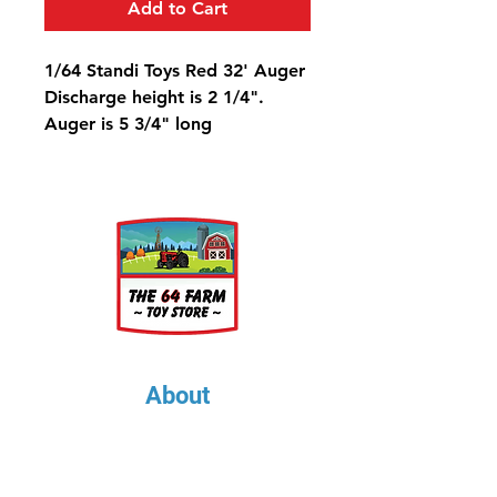
Add to Cart
1/64 Standi Toys Red 32' Auger
Discharge height is 2 1/4".
Auger is 5 3/4" long
About
About Us