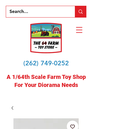
(262) 749-0252
A 1/64th Scale Farm Toy Shop
For Your Diorama Needs