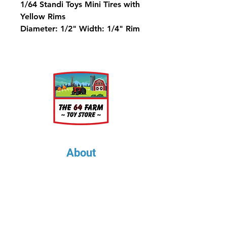
1/64 Standi Toys Mini Tires with
Yellow Rims
Diameter: 1/2" Width: 1/4" Rim
Diameter: 5/16"
About
About Us
Our Upcoming Shows
Gallery