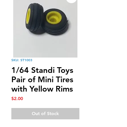
SKU: ST1003
1/64 Standi Toys
Pair of Mini Tires
with Yellow Rims
Price
$2.00
Out of Stock