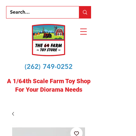
(262) 749-0252
A 1/64th Scale Farm Toy Shop
For Your Diorama Needs