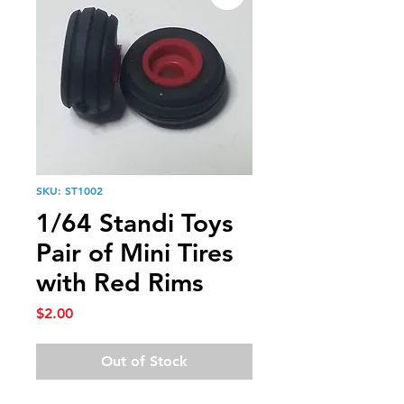
SKU: ST1002
1/64 Standi Toys
Pair of Mini Tires
with Red Rims
Price
$2.00
Out of Stock