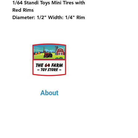
1/64 Standi Toys Mini Tires with
Red Rims
Diameter: 1/2" Width: 1/4" Rim
Diameter: 5/16"
About
About Us
Our Upcoming Shows
Gallery