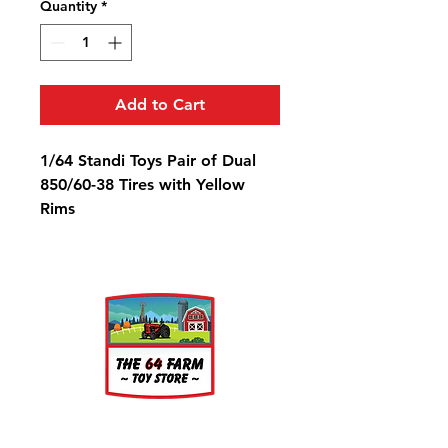
Quantity
*
Add to Cart
1/64 Standi Toys Pair of Dual
850/60-38 Tires with Yellow
Rims
Diameter: 1 1/4"
Width: 9/16"
Rim Diameter: 9/16"