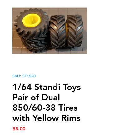
SKU: ST1550
1/64 Standi Toys
Pair of Dual
850/60-38 Tires
with Yellow Rims
Price
$8.00