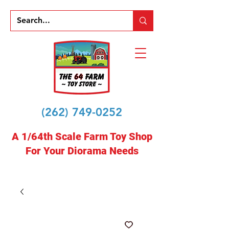
(262) 749-0252
A 1/64th Scale Farm Toy Shop
For Your Diorama Needs