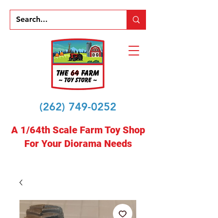
(262) 749-0252
A 1/64th Scale Farm Toy Shop
For Your Diorama Needs