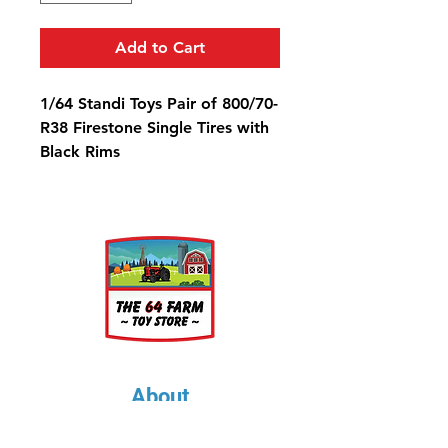
Add to Cart
1/64 Standi Toys Pair of 800/70-
R38 Firestone Single Tires with
Black Rims
Diameter: 1 1/4"
Width: 9/16"
Rim Diameter: 9/16"
About