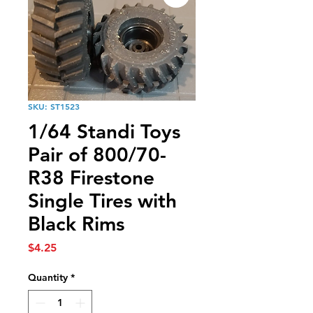
SKU: ST1523
1/64 Standi Toys
Pair of 800/70-
R38 Firestone
Single Tires with
Black Rims
Price
$4.25
Quantity
*