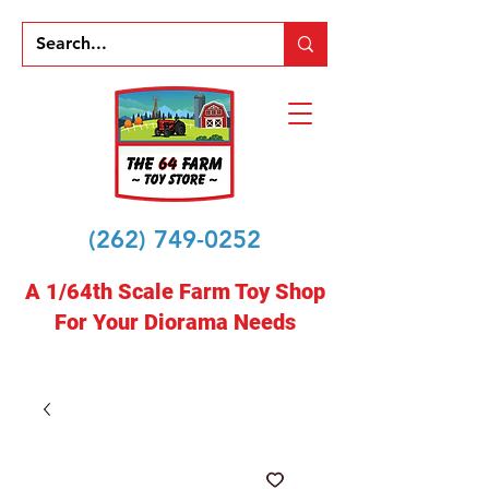
(262) 749-0252
A 1/64th Scale Farm Toy Shop
For Your Diorama Needs