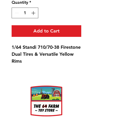
Quantity
*
Add to Cart
1/64 Standi 710/70-38 Firestone
Dual Tires & Versatile Yellow
Rims
Diameter: 1 3/16" Width: 7/16"
Rim Diameter: 9/16"