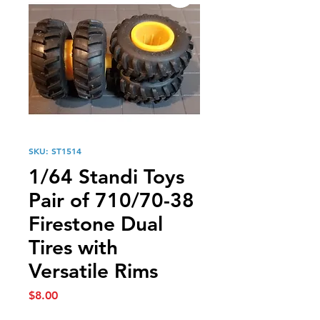
SKU: ST1514
1/64 Standi Toys
Pair of 710/70-38
Firestone Dual
Tires with
Versatile Rims
Price
$8.00