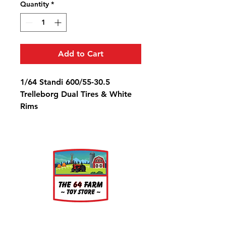
Quantity
*
Add to Cart
1/64 Standi 600/55-30.5
Trelleborg Dual Tires & White
Rims
Diameter: 7/8" Width: 3/8" Rim
Diameter: 3/8"