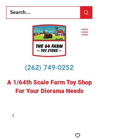
(262) 749-0252
A 1/64th Scale Farm Toy Shop
For Your Diorama Needs