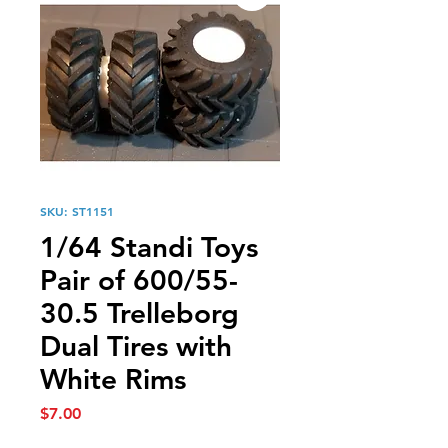
SKU: ST1151
1/64 Standi Toys
Pair of 600/55-
30.5 Trelleborg
Dual Tires with
White Rims
Price
$7.00