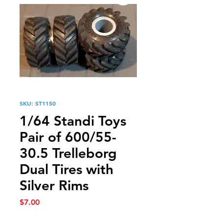
SKU: ST1150
1/64 Standi Toys
Pair of 600/55-
30.5 Trelleborg
Dual Tires with
Silver Rims
Price
$7.00