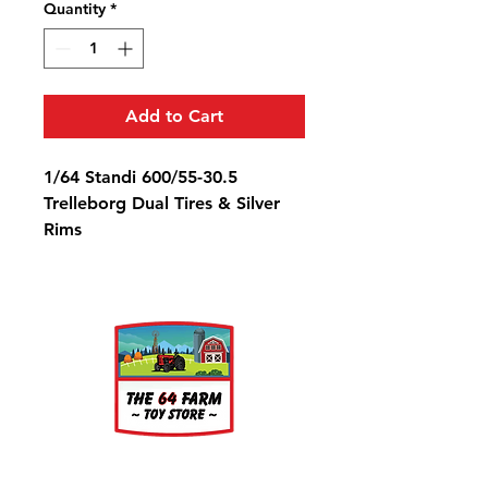
Quantity
*
Add to Cart
1/64 Standi 600/55-30.5
Trelleborg Dual Tires & Silver
Rims
Diameter: 7/8" Width: 3/8" Rim
Diameter: 3/8"