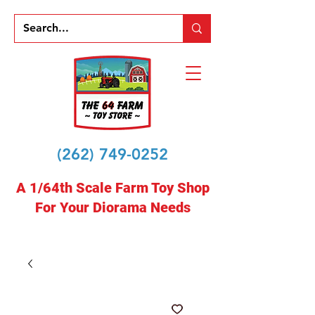
(262) 749-0252
A 1/64th Scale Farm Toy Shop
For Your Diorama Needs