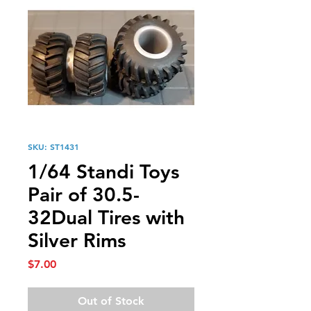
SKU: ST1431
1/64 Standi Toys
Pair of 30.5-
32Dual Tires with
Silver Rims
Price
$7.00
Out of Stock