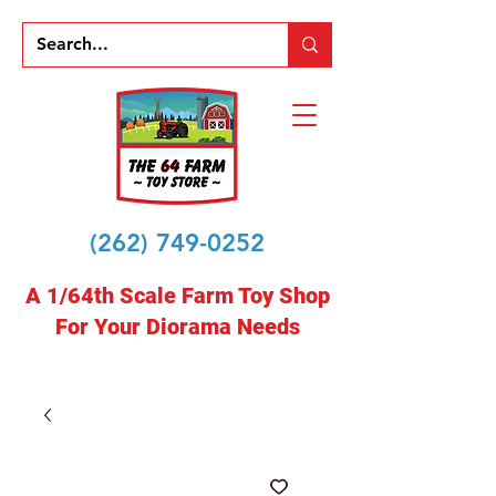
(262) 749-0252
A 1/64th Scale Farm Toy Shop
For Your Diorama Needs