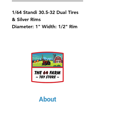
1/64 Standi 30.5-32 Dual Tires
& Silver Rims
Diameter: 1" Width: 1/2" Rim
Diameter: 1/2"
About
About Us
Our Upcoming Shows