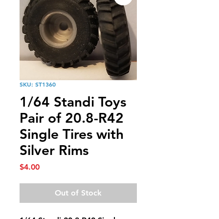
SKU: ST1360
1/64 Standi Toys
Pair of 20.8-R42
Single Tires with
Silver Rims
Price
$4.00
Out of Stock