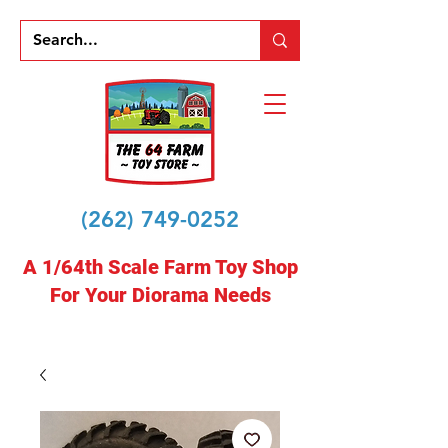
(262) 749-0252
A 1/64th Scale Farm Toy Shop
For Your Diorama Needs