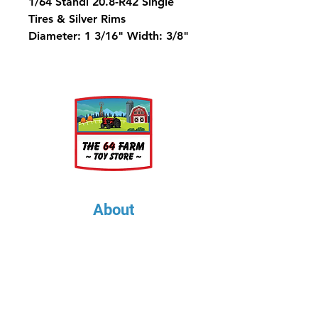
1/64 Standi 20.8-R42 Single
Tires & Silver Rims
Diameter: 1 3/16" Width: 3/8"
Rim Diameter: 5/8"
Metric Equivalent is 520/85-42
About
About Us
Our Upcoming Shows
Gallery