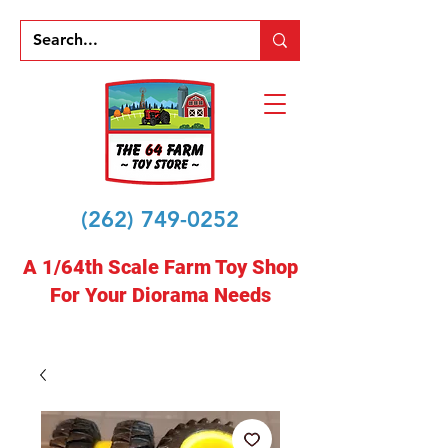
(262) 749-0252
A 1/64th Scale Farm Toy Shop
For Your Diorama Needs