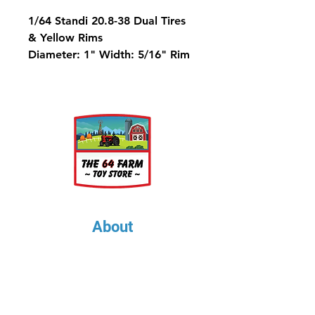
1/64 Standi 20.8-38 Dual Tires
& Yellow Rims
Diameter: 1" Width: 5/16" Rim
Diameter: 9/16"
Metric Equivalent is 520/85-38
About
About Us
Our Upcoming Shows