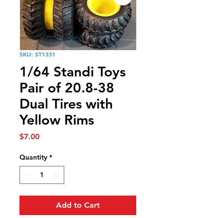
SKU: ST1331
1/64 Standi Toys
Pair of 20.8-38
Dual Tires with
Yellow Rims
Price
$7.00
Quantity
*
Add to Cart