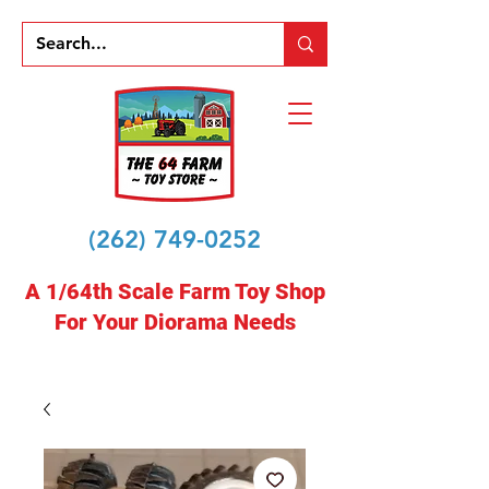
(262) 749-0252
A 1/64th Scale Farm Toy Shop
For Your Diorama Needs