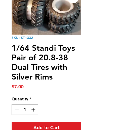
SKU: ST1332
1/64 Standi Toys
Pair of 20.8-38
Dual Tires with
Silver Rims
Price
$7.00
Quantity
*
Add to Cart