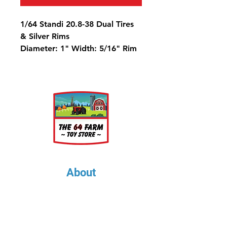
1/64 Standi 20.8-38 Dual Tires
& Silver Rims
Diameter: 1" Width: 5/16" Rim
Diameter: 9/16"
Metric Equivalent is 520/85-38
About
About Us
Our Upcoming Shows