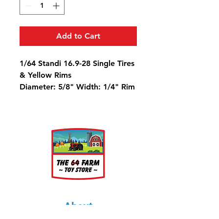
Add to Cart
1/64 Standi 16.9-28 Single Tires
& Yellow Rims
Diameter: 5/8" Width: 1/4" Rim
Diameter: 5/16"
About