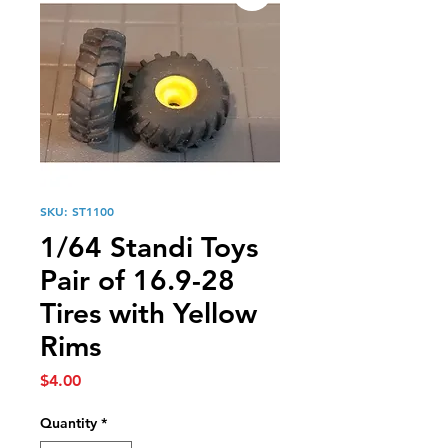
SKU: ST1100
1/64 Standi Toys
Pair of 16.9-28
Tires with Yellow
Rims
Price
$4.00
Quantity
*