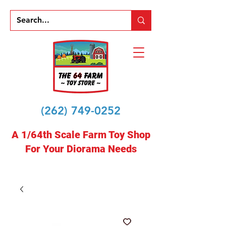
(262) 749-0252
A 1/64th Scale Farm Toy Shop
For Your Diorama Needs