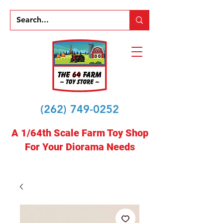
(262) 749-0252
A 1/64th Scale Farm Toy Shop
For Your Diorama Needs