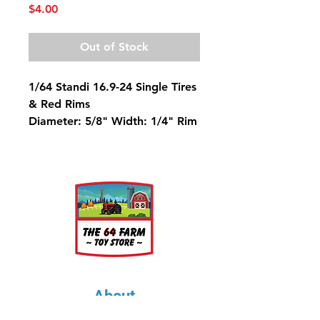
Price
$4.00
Out of Stock
1/64 Standi 16.9-24 Single Tires
& Red Rims
Diameter: 5/8" Width: 1/4" Rim
Diameter: 5/16"
About