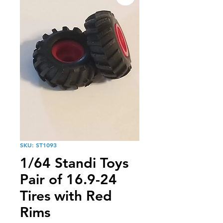
SKU: ST1093
1/64 Standi Toys
Pair of 16.9-24
Tires with Red
Rims