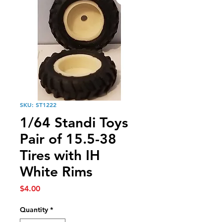
SKU: ST1222
1/64 Standi Toys
Pair of 15.5-38
Tires with IH
White Rims
Price
$4.00
Quantity
*