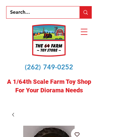
(262) 749-0252
A 1/64th Scale Farm Toy Shop
For Your Diorama Needs