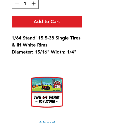
Add to Cart
1/64 Standi 15.5-38 Single Tires
& IH White Rims
Diameter: 15/16" Width: 1/4"
Rim Diameter: 9/16"
About