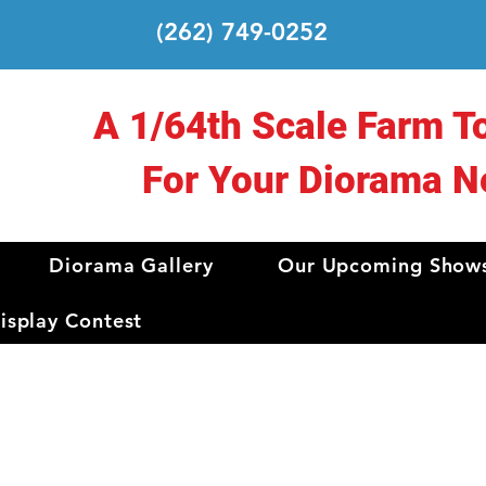
(262) 749-0252
A 1/64th Scale Farm T
For Your Diorama N
Diorama Gallery
Our Upcoming Show
splay Contest