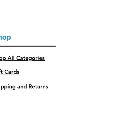
hop
op All Categories
ft Cards
ipping and Returns