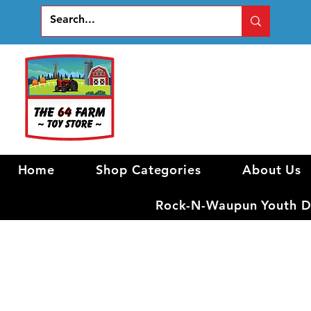
Home
Shop Categories
About Us
Rock-N-Waupun Youth Di