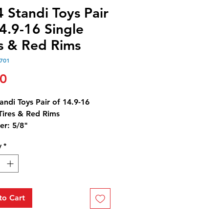
 Standi Toys Pair
4.9-16 Single
es & Red Rims
701
Price
00
andi Toys Pair of 14.9-16
Tires & Red Rims
er: 5/8"
 1/4"
y
*
ameter: 1/4"
to Cart