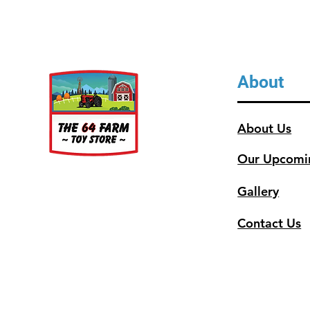
About
About Us
Our Upcomi
Gallery
Contact Us