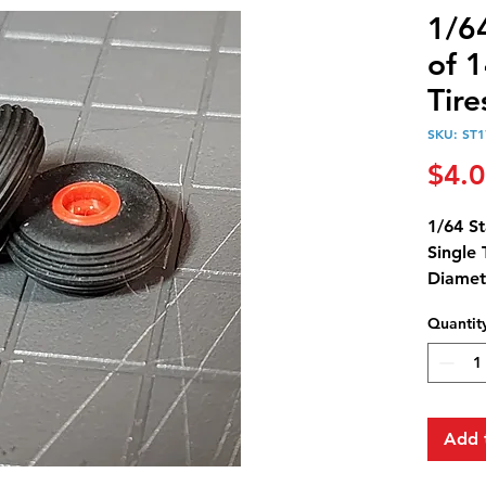
1/64
of 1
Tir
SKU: ST1
$4.
1/64 St
Single 
Diamet
Width:
Quantit
Rim Di
Add 