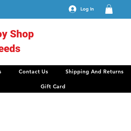
Log In
oy Shop
eeds
s
Contact Us
Shipping And Returns
Gift Card