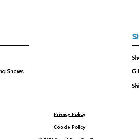
S
Sh
ng Shows
Gi
Sh
Privacy Policy
Cookie Policy