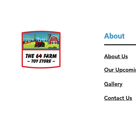
About
About Us
Our Upcomi
Gallery
Contact Us