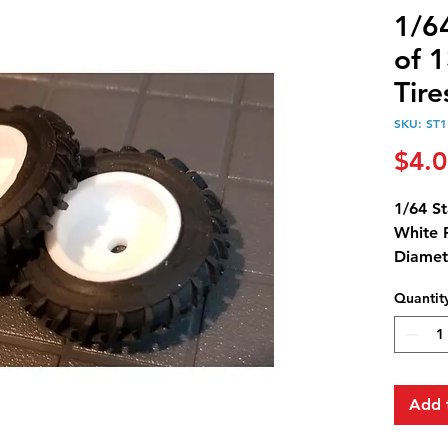
1/64
of 1
Tire
SKU: ST1
$4.
1/64 St
White 
Diamet
Diamet
Quantit
Add 