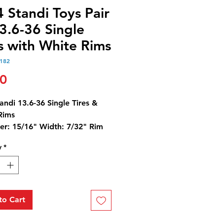
 Standi Toys Pair
3.6-36 Single
s with White Rims
182
Price
00
andi 13.6-36 Single Tires &
Rims
er: 15/16" Width: 7/32" Rim
er: 9/16"
y
*
to Cart