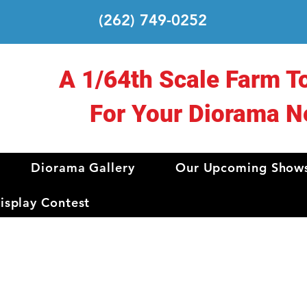
(262) 749-0252
A 1/64th Scale Farm T
For Your Diorama N
Diorama Gallery
Our Upcoming Show
splay Contest