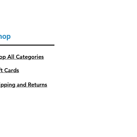
hop
op All Categories
ft Cards
ipping and Returns