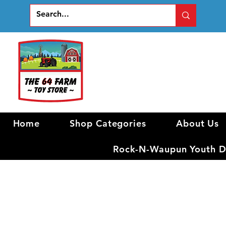
Home
Shop Categories
About Us
Rock-N-Waupun Youth Di