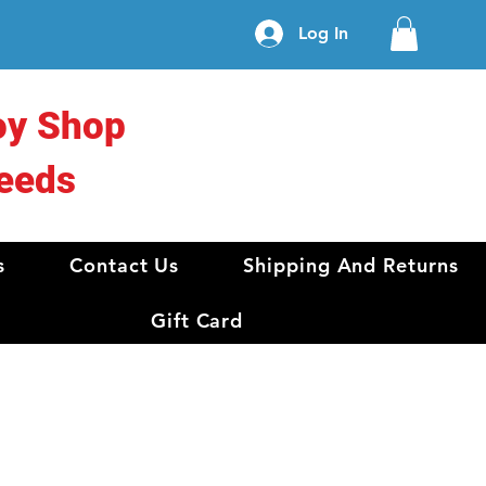
Log In
oy Shop
eeds
s
Contact Us
Shipping And Returns
Gift Card