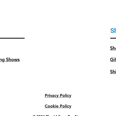
S
Sh
ng Shows
Gi
Sh
Privacy Policy
Cookie Policy