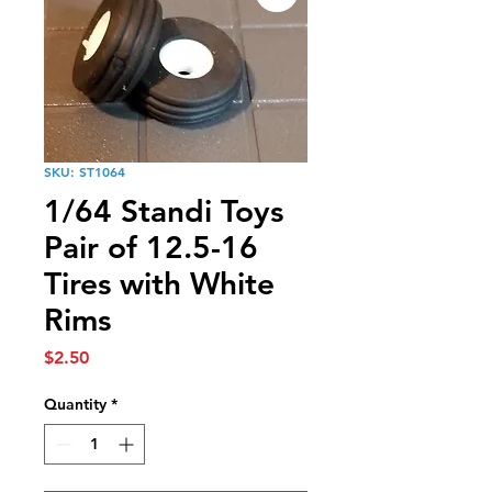
SKU: ST1064
1/64 Standi Toys
Pair of 12.5-16
Tires with White
Rims
Price
$2.50
Quantity
*