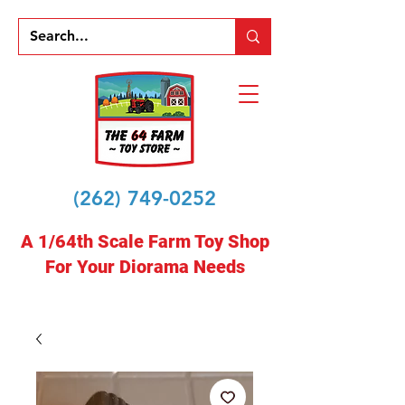
(262) 749-0252
A 1/64th Scale Farm Toy Shop
For Your Diorama Needs