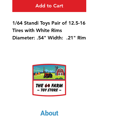
Add to Cart
1/64 Standi Toys Pair of 12.5-16
Tires with White Rims
Diameter: .54" Width: .21" Rim
Diameter: .25"
About
About Us