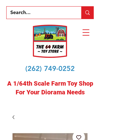
(262) 749-0252
A 1/64th Scale Farm Toy Shop
For Your Diorama Needs