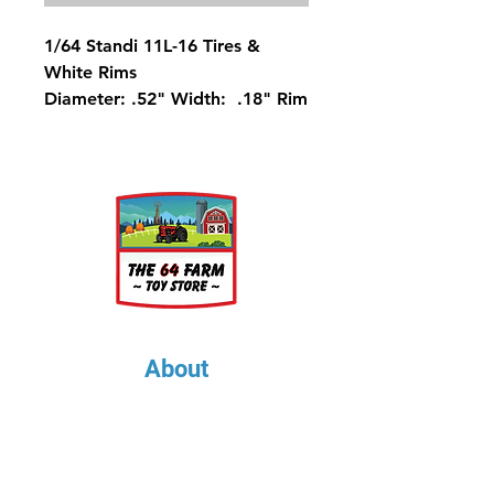
1/64 Standi 11L-16 Tires &
White Rims
Diameter: .52" Width: .18" Rim
Diameter: .25"
About
About Us
Our Upcoming Shows