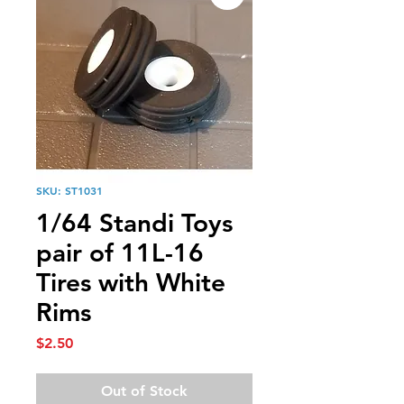
SKU: ST1031
1/64 Standi Toys
pair of 11L-16
Tires with White
Rims
Price
$2.50
Out of Stock