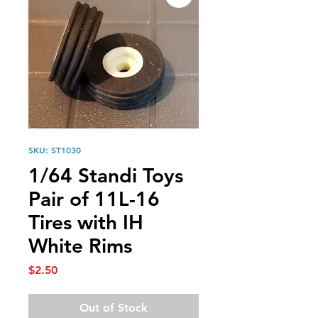
SKU: ST1030
1/64 Standi Toys
Pair of 11L-16
Tires with IH
White Rims
Price
$2.50
Out of Stock