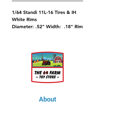
1/64 Standi 11L-16 Tires & IH
White Rims
Diameter: .52" Width: .18" Rim
Diameter: .25"
About
About Us
Our Upcoming Shows