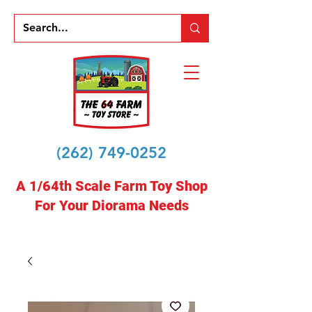
(262) 749-0252
A 1/64th Scale Farm Toy Shop
For Your Diorama Needs