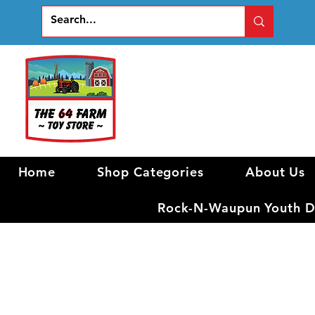
Home
Shop Categories
About Us
Rock-N-Waupun Youth Di