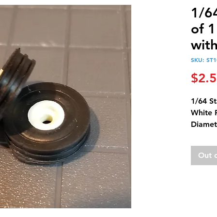
1/64
of 1
wit
SKU: ST1
$2.
1/64 St
White 
Diamet
Diamet
Out 