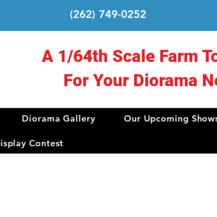
(262) 749-0252
A 1/64th Scale Farm T
For Your Diorama N
Diorama Gallery
Our Upcoming Show
splay Contest