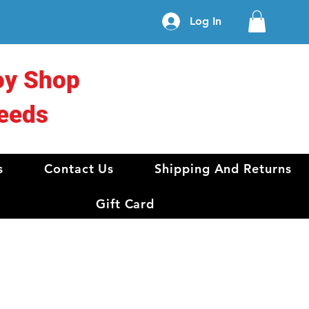
Log In
oy Shop
eeds
s
Contact Us
Shipping And Returns
Gift Card