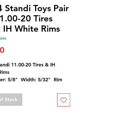
 Standi Toys Pair
1.00-20 Tires
h IH White Rims
044
Price
50
andi 11.00-20 Tires & IH
Rims
er: 5/8" Width: 5/32" Rim
er: 1/4"
of Stock