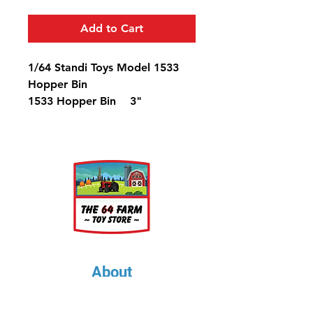
Add to Cart
1/64 Standi Toys Model 1533
Hopper Bin
1533 Hopper Bin 3"
Diameter, 4 1/4" Tall (Holds
1661 bu.)
About