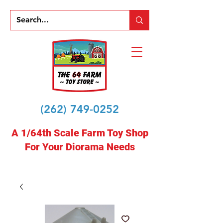
(262) 749-0252
A 1/64th Scale Farm Toy Shop
For Your Diorama Needs