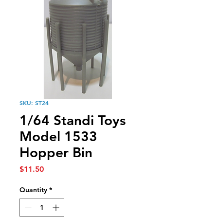
SKU: ST24
1/64 Standi Toys
Model 1533
Hopper Bin
Price
$11.50
Quantity
*