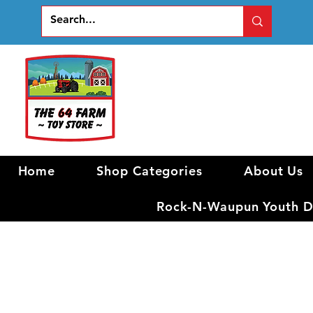
Home
Shop Categories
About Us
Rock-N-Waupun Youth Di