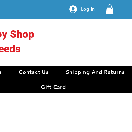
Log In
oy Shop
eeds
s
Contact Us
Shipping And Returns
Gift Card