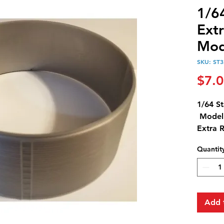
1/6
Extr
Mod
SKU: ST3
$7.
1/64 St
Model 
Extra 
Ring is
Quantit
Extra 
18,000
Add 