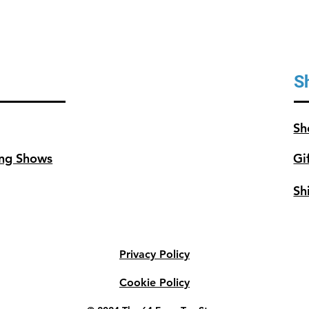
S
Sh
ng Shows
Gi
Sh
Privacy Policy
Cookie Policy