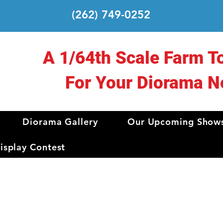
(262) 749-0252
A 1/64th Scale Farm T
For Your Diorama N
Diorama Gallery
Our Upcoming Show
splay Contest