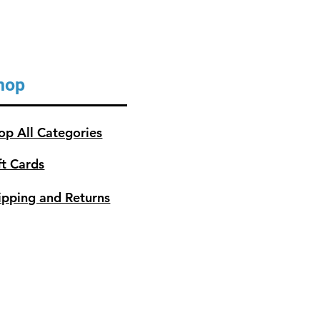
hop
op All Categories
ft Cards
ipping and Returns