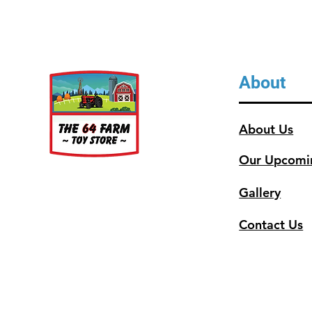
About
About Us
Our Upcomi
Gallery
Contact Us