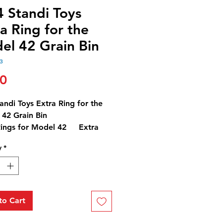
4 Standi Toys
a Ring for the
el 42 Grain Bin
3
Price
00
andi Toys Extra Ring for the
42 Grain Bin
Rings for Model 42 Extra
 3" Tall
y
*
ring would add approximately
 bushels more.
to Cart