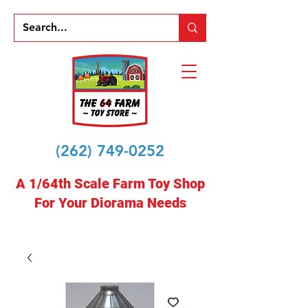
(262) 749-0252
A 1/64th Scale Farm Toy Shop
For Your Diorama Needs