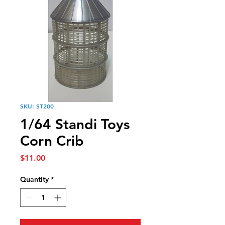
SKU: ST200
1/64 Standi Toys
Corn Crib
Price
$11.00
Quantity
*