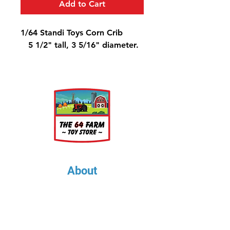
Add to Cart
1/64 Standi Toys Corn Crib
5 1/2" tall, 3 5/16" diameter.
About
About Us
Our Upcoming Shows