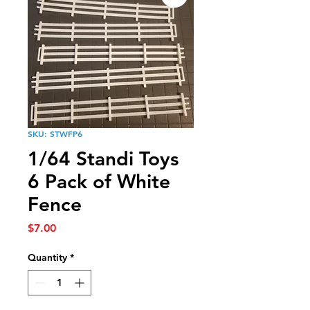
SKU: STWFP6
1/64 Standi Toys
6 Pack of White
Fence
Price
$7.00
Quantity
*