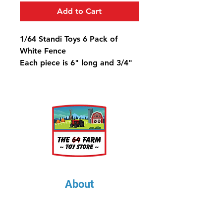
Add to Cart
1/64 Standi Toys 6 Pack of
White Fence
Each piece is 6" long and 3/4"
tall.
About
About Us