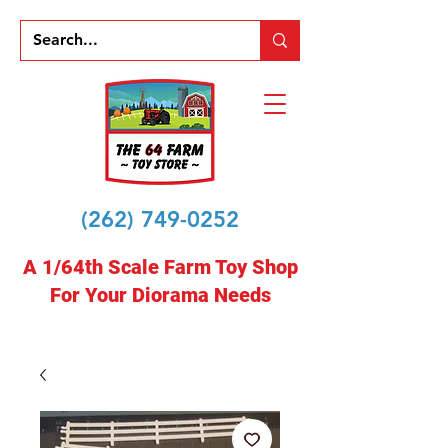
(262) 749-0252
A 1/64th Scale Farm Toy Shop
For Your Diorama Needs