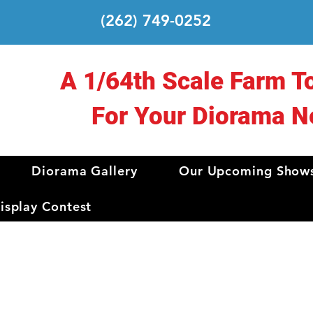
(262) 749-0252
A 1/64th Scale Farm T
For Your Diorama N
Diorama Gallery
Our Upcoming Show
splay Contest