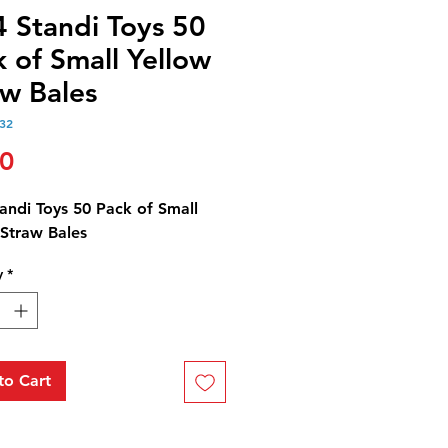
4 Standi Toys 50
 of Small Yellow
aw Bales
32
Price
00
andi Toys 50 Pack of Small
 Straw Bales
y
*
to Cart