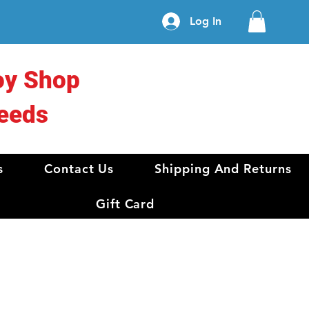
Log In
oy Shop
eeds
s
Contact Us
Shipping And Returns
Gift Card