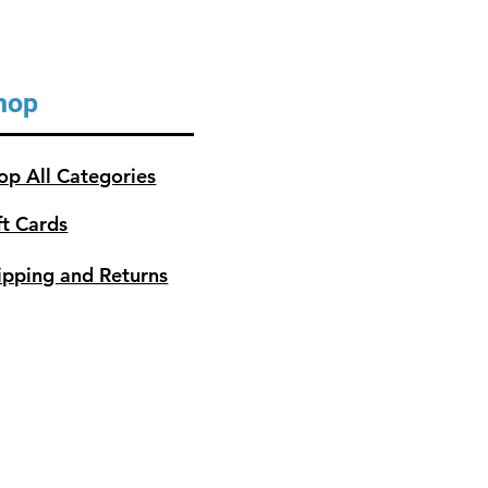
hop
op All Categories
ft Cards
ipping and Returns