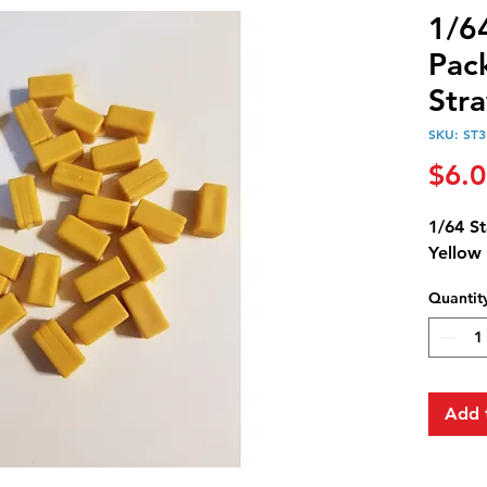
1/6
Pack
Str
SKU: ST3
$6.
1/64 St
Yellow
Quantit
Add 