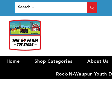
Home
Shop Categories
About Us
Rock-N-Waupun Youth Di