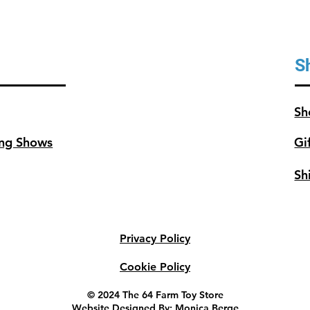
S
Sh
ng Shows
Gi
Sh
Privacy Policy
Cookie Policy
© 2024 The 64 Farm Toy Store
Website Designed By: Monica Berge