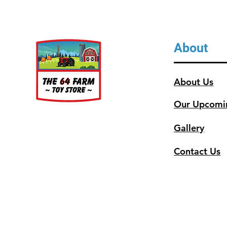
About
About Us
Our Upcomi
Gallery
Contact Us