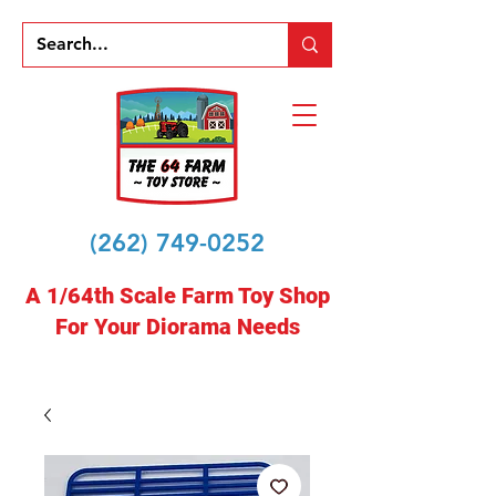
(262) 749-0252
A 1/64th Scale Farm Toy Shop
For Your Diorama Needs