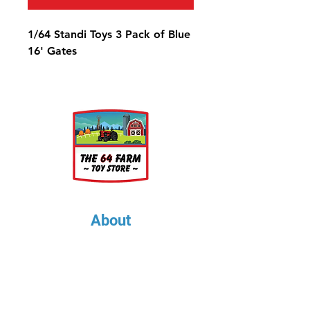
1/64 Standi Toys 3 Pack of Blue
16' Gates
About
About Us
Our Upcoming Shows