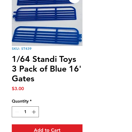
SKU: ST439
1/64 Standi Toys
3 Pack of Blue 16'
Gates
Price
$3.00
Quantity
*
Add to Cart