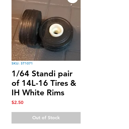
SKU: ST1071
1/64 Standi pair
of 14L-16 Tires &
IH White Rims
Price
$2.50
Out of Stock