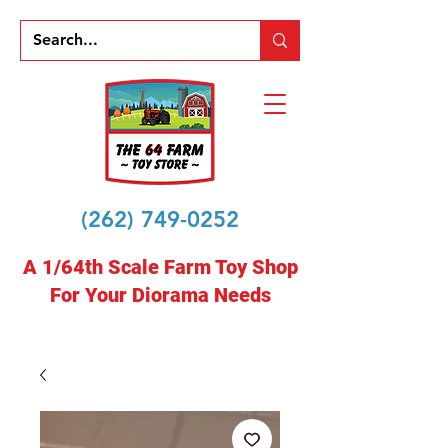
(262) 749-0252
A 1/64th Scale Farm Toy Shop
For Your Diorama Needs