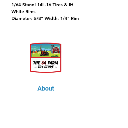
1/64 Standi 14L-16 Tires & IH
White Rims
Diameter: 5/8" Width: 1/4" Rim
Diameter: 1/4"
About
About Us
Our Upcoming Shows
Gallery