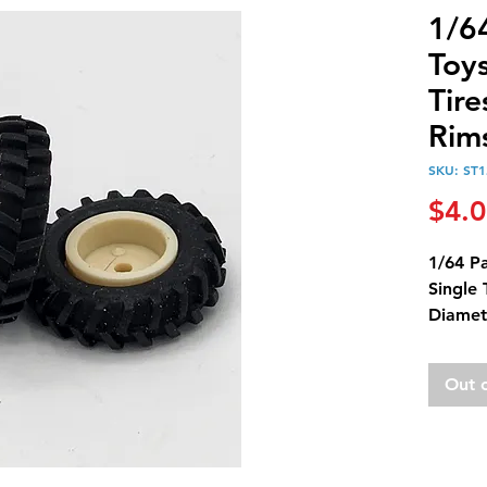
1/64
Toys
Tire
Rim
SKU: ST1
$4.
1/64 Pa
Single 
Diamet
Diamet
Metric 
Out 