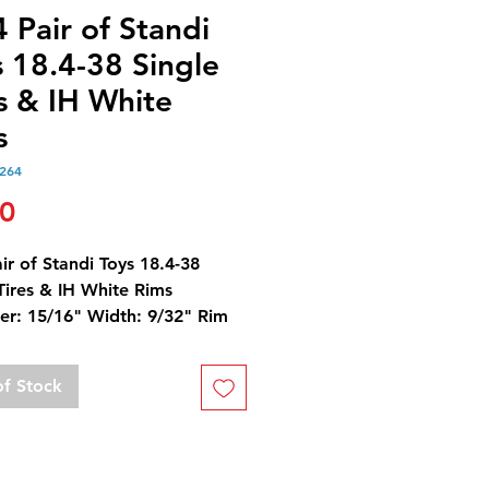
 Pair of Standi
 18.4-38 Single
s & IH White
s
264
Price
00
ir of Standi Toys 18.4-38
Tires & IH White Rims
er: 15/16" Width: 9/32" Rim
er: 9/16"
Equivalent is 480/80-38
of Stock