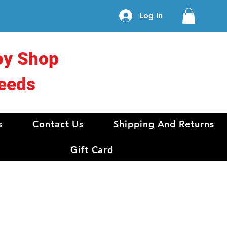
Log In
oy Shop
eeds
s
Contact Us
Shipping And Returns
Gift Card