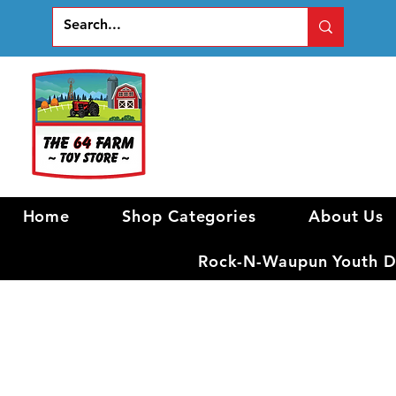
Home
Shop Categories
About Us
Rock-N-Waupun Youth Di