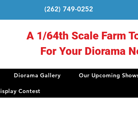
(262) 749-0252
A 1/64th Scale Farm T
For Your Diorama N
Diorama Gallery
Our Upcoming Show
splay Contest