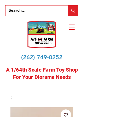
(262) 749-0252
A 1/64th Scale Farm Toy Shop
For Your Diorama Needs