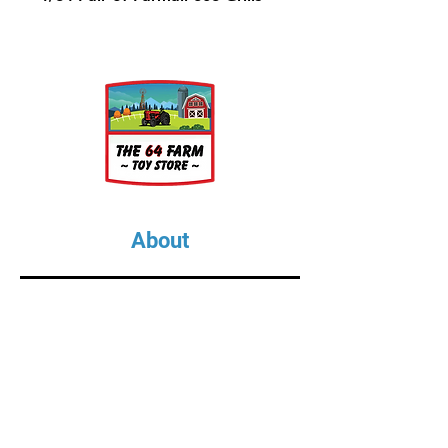
About
About Us
Our Upcoming Shows
Gallery
Contact Us