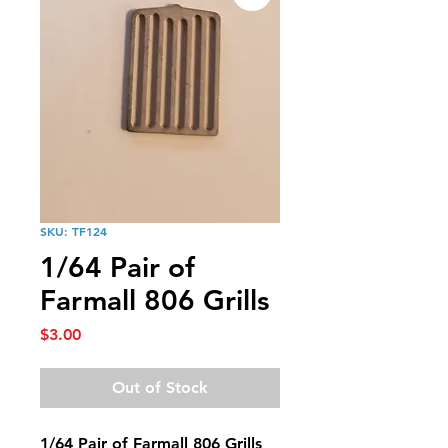
SKU: TF124
1/64 Pair of
Farmall 806 Grills
Price
$3.00
Out of Stock
1/64 Pair of Farmall 806 Grills