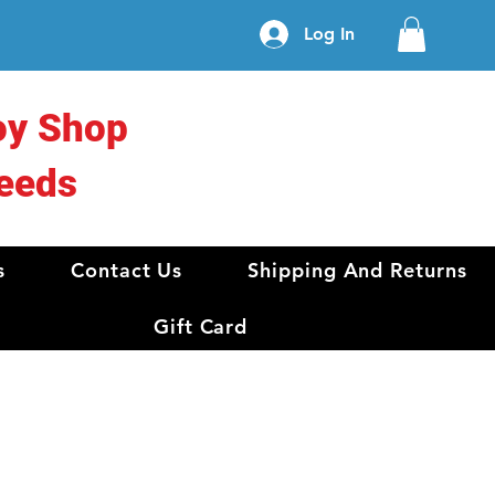
Log In
oy Shop
eeds
s
Contact Us
Shipping And Returns
Gift Card