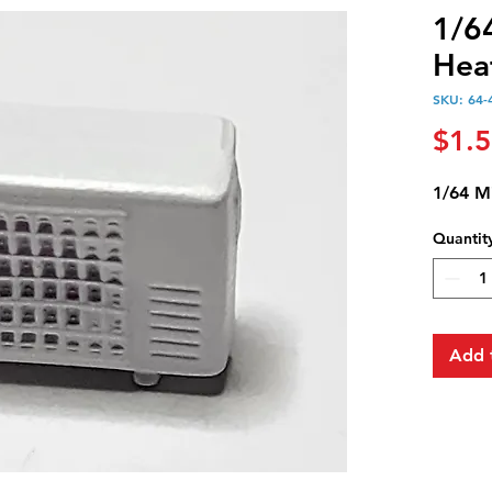
1/6
Hea
SKU: 64-
$1.
1/64 M
Quantit
Add 