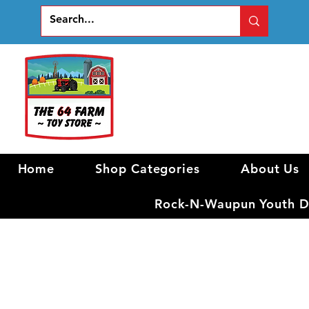
Home
Shop Categories
About Us
Rock-N-Waupun Youth Di