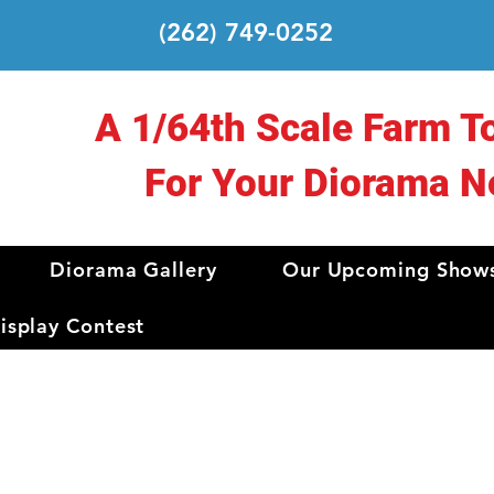
(262) 749-0252
A 1/64th Scale Farm T
For Your Diorama N
Diorama Gallery
Our Upcoming Show
splay Contest