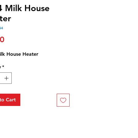
4 Milk House
ter
44
Price
50
ilk House Heater
y
*
to Cart