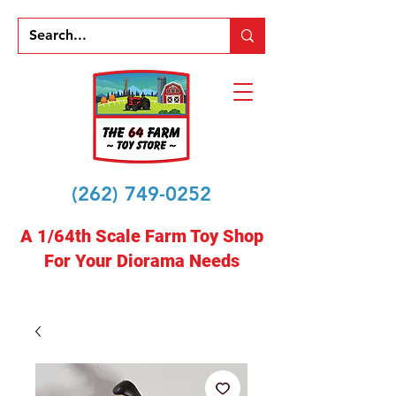
(262) 749-0252
A 1/64th Scale Farm Toy Shop
For Your Diorama Needs