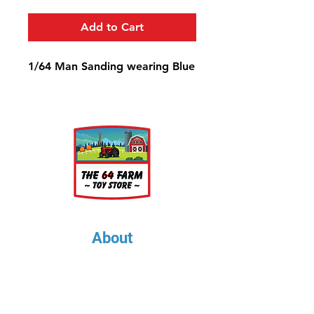
Add to Cart
1/64 Man Sanding wearing Blue
About
About Us
Our Upcoming Shows