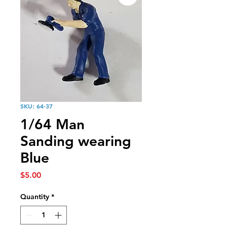
SKU: 64-37
1/64 Man
Sanding wearing
Blue
Price
$5.00
Quantity
*