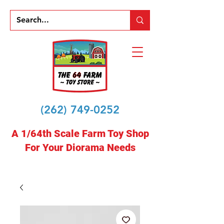
(262) 749-0252
A 1/64th Scale Farm Toy Shop
For Your Diorama Needs