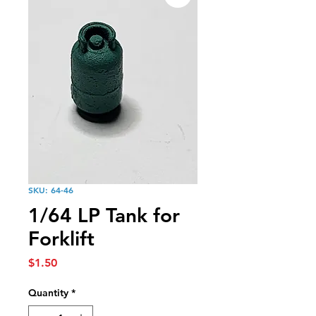
SKU: 64-46
1/64 LP Tank for
Forklift
Price
$1.50
Quantity
*