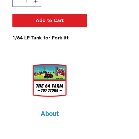
Add to Cart
1/64 LP Tank for Forklift
About
About Us