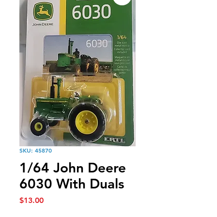
SKU: 45870
1/64 John Deere
6030 With Duals
Price
$13.00