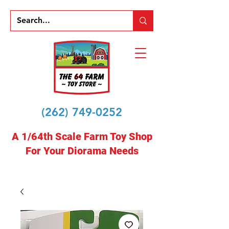
(262) 749-0252
A 1/64th Scale Farm Toy Shop
For Your Diorama Needs