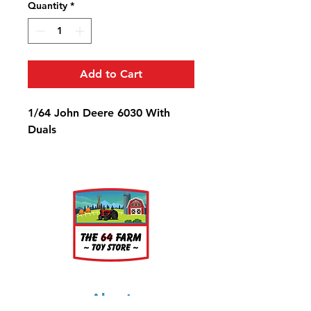
Quantity
*
Add to Cart
1/64 John Deere 6030 With
Duals
About