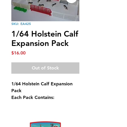
SKU: EA425
1/64 Holstein Calf
Expansion Pack
Price
$16.00
Out of Stock
1/64 Holstein Calf Expansion
Pack
Each Pack Contains:
6 White Fence
2 Red Gates
6 Holstein Calves
5 Hay Bales