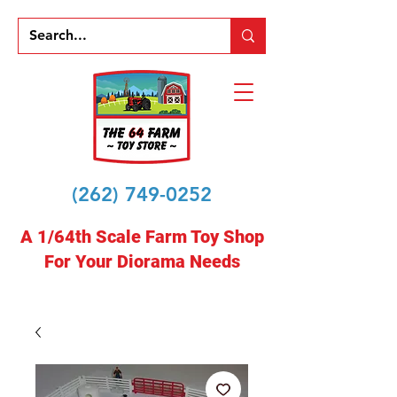
(262) 749-0252
A 1/64th Scale Farm Toy Shop
For Your Diorama Needs