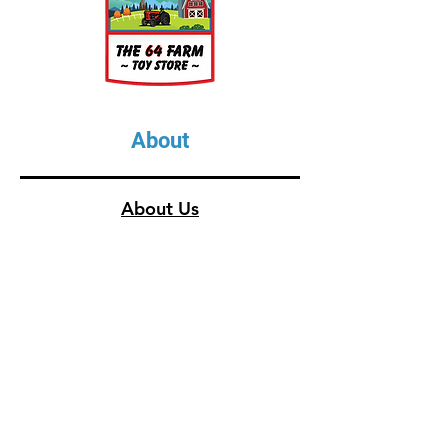
1 Waterer
1 Feed Trough
1 Calf Hut
1 Farmer
About
About Us
Our Upcoming Shows
Gallery
Contact Us
Shop
Shop All Categories