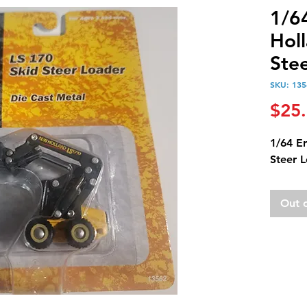
1/6
Hol
Ste
SKU: 135
$25
1/64 E
Steer 
Out 