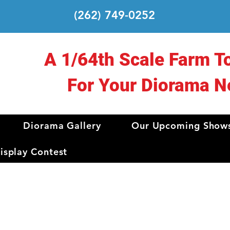
(262) 749-0252
A 1/64th Scale Farm T
For Your Diorama N
Diorama Gallery
Our Upcoming Show
splay Contest