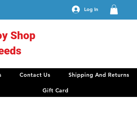
Log In
oy Shop
eeds
s
Contact Us
Shipping And Returns
Gift Card