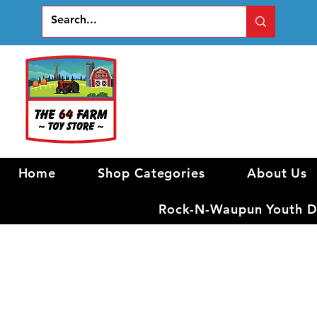
Home
Shop Categories
About Us
Rock-N-Waupun Youth Di