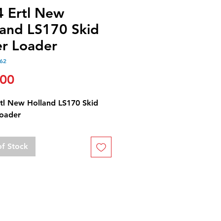
4 Ertl New
land LS170 Skid
er Loader
62
Price
.00
rtl New Holland LS170 Skid
Loader
of Stock