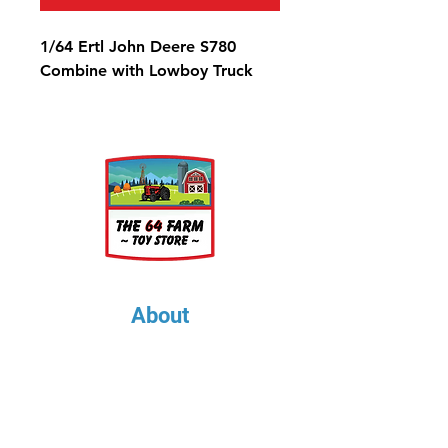
1/64 Ertl John Deere S780
Combine with Lowboy Truck
About
About Us
Our Upcoming Shows