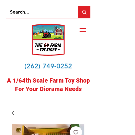
(262) 749-0252
A 1/64th Scale Farm Toy Shop
For Your Diorama Needs