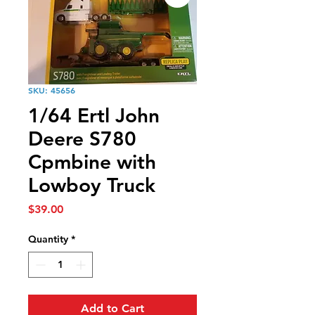
SKU: 45656
1/64 Ertl John
Deere S780
Cpmbine with
Lowboy Truck
Price
$39.00
Quantity
*
Add to Cart