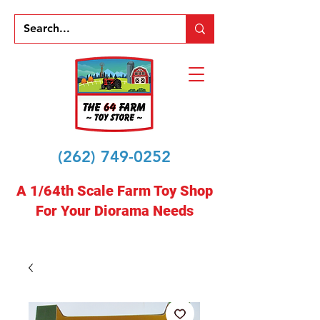
(262) 749-0252
A 1/64th Scale Farm Toy Shop
For Your Diorama Needs