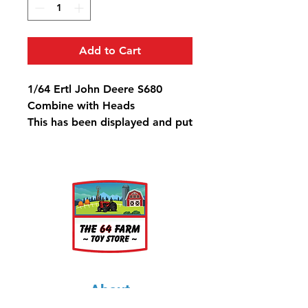
Add to Cart
1/64 Ertl John Deere S680
Combine with Heads
This has been displayed and put
back in the box.
About