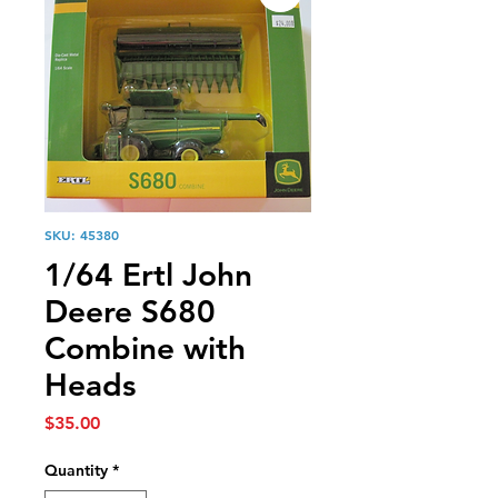
SKU: 45380
1/64 Ertl John
Deere S680
Combine with
Heads
Price
$35.00
Quantity
*