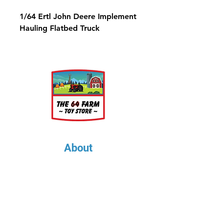
1/64 Ertl John Deere Implement
Hauling Flatbed Truck
About
About Us
Our Upcoming Shows
Gallery