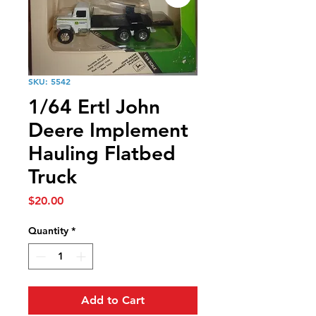
SKU: 5542
1/64 Ertl John
Deere Implement
Hauling Flatbed
Truck
Price
$20.00
Quantity
*
Add to Cart