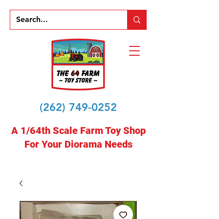
(262) 749-0252
A 1/64th Scale Farm Toy Shop
For Your Diorama Needs