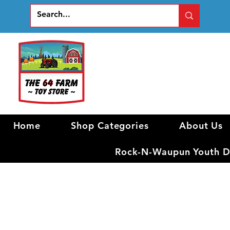
Home
Shop Categories
About Us
Rock-N-Waupun Youth Di